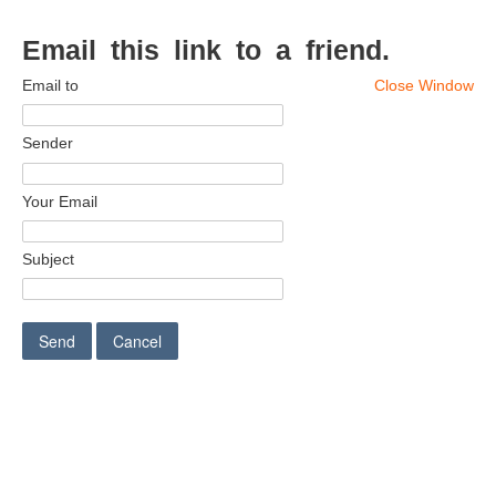
Email this link to a friend.
Email to
Close Window
Sender
Your Email
Subject
Send
Cancel