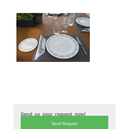
Send us your request now!
Send Request