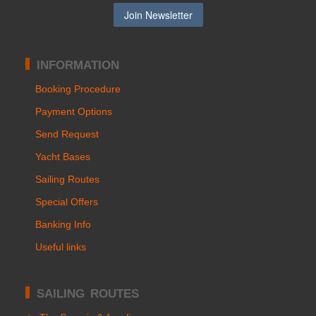
INFORMATION
Booking Procedure
Payment Options
Send Request
Yacht Bases
Sailing Routes
Special Offers
Banking Info
Useful links
SAILING ROUTES