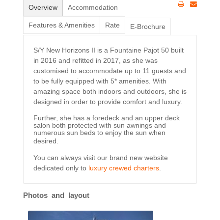
Overview
Accommodation
Features & Amenities
Rate
E-Brochure
S/Y New Horizons II is a Fountaine Pajot 50 built
in 2016 and refitted in 2017, as she was
customised to accommodate up to 11 guests and
to be fully equipped with 5* amenities. With
amazing space both indoors and outdoors, she is
designed in order to provide comfort and luxury.
Further, she has a foredeck and an upper deck
salon both protected with sun awnings and
numerous sun beds to enjoy the sun when
desired.
You can always visit our brand new website
dedicated only to
luxury crewed charters
.
Photos and layout