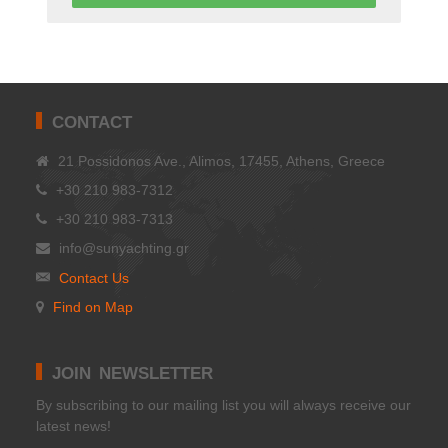
CONTACT
21 Possidonos Ave., Alimos, 17455, Athens, Greece
+30 210 983-7312
+30 210 983-7313
info@sunyachting.gr
Contact Us
Find on Map
JOIN NEWSLETTER
Βy subscribing to our mailing list you will always receive our
latest news!