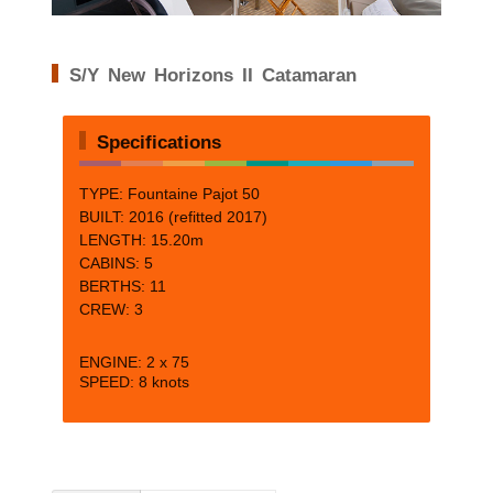
S/Y New Horizons II Catamaran
Specifications
TYPE: Fountaine Pajot 50
BUILT: 2016 (refitted 2017)
LENGTH: 15.20m
CABINS: 5
BERTHS: 11
CREW: 3
ENGINE: 2 x 75
SPEED: 8 knots