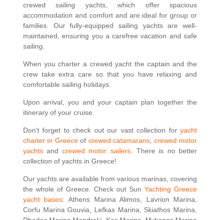
crewed sailing yachts, which offer spacious
accommodation and comfort and are ideal for group or
families. Our fully-equipped sailing yachts are well-
maintained, ensuring you a carefree vacation and safe
sailing.
When you charter a crewed yacht the captain and the
crew take extra care so that you have relaxing and
comfortable sailing holidays.
Upon arrival, you and your captain plan together the
itinerary of your cruise.
Don't forget to check out our vast collection for
yacht
charter in Greece
of
crewed catamarans
,
crewed motor
yachts
and
crewed motor sailers
. There is no better
collection of yachts in Greece!
Our yachts are available from various marinas, covering
the whole of Greece. Check out Sun
Yachting Greece
yacht bases
: Athens Marina Alimos, Lavrion Marina,
Corfu Marina Gouvia, Lefkas Marina, Skiathos Marina,