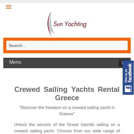
Menu
Crewed Sailing Yachts Rental
Greece
"Discover the freedom on a crewed sailing yacht in
Greece"
Unlock the secrets of the Greek Islands sailing on a
crewed sailing yacht. Choose from our wide range of