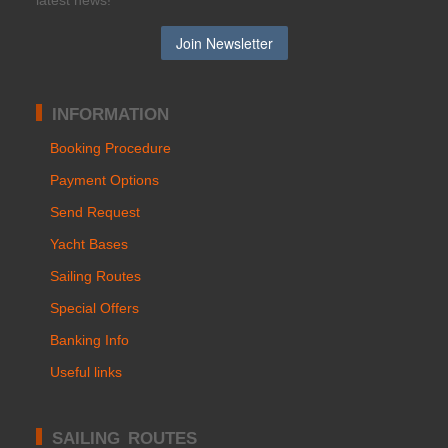
latest news!
INFORMATION
Booking Procedure
Payment Options
Send Request
Yacht Bases
Sailing Routes
Special Offers
Banking Info
Useful links
SAILING ROUTES