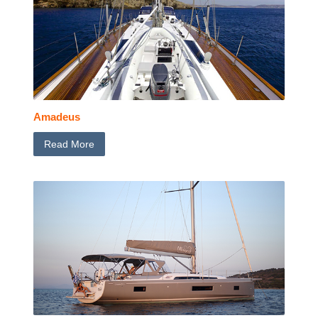
Amadeus
Read More