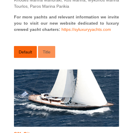
Rhodes Marina Mandraki, Kos Marina, Mykonos Marina
Tourlos, Paros Marina Parikia
For more yachts and relevant information we invite
you to visit our new website dedicated to luxury
crewed yacht charters:
https://syluxuryyachts.com
Default
Title