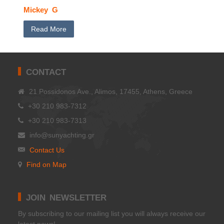
Mickey G
Read More
CONTACT
21 Possidonos Ave., Alimos, 17455, Athens, Greece
+30 210 983-7312
+30 210 983-7313
info@sunyachting.gr
Contact Us
Find on Map
JOIN NEWSLETTER
Βy subscribing to our mailing list you will always receive our