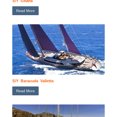
S/Y Gitana
Read More
S/Y Baracuda Valletta
Read More