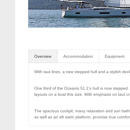
Overview
Accommodation
Equipment
With taut lines, a new stepped hull and a stylish dec
One third of the Oceanis 51.1's hull is now stepped. I
layouts on a boat this size. With emphasis on taut cr
The spacious cockpit, many relaxation and sun bath
as well as an aft swim platform, promise true comfor