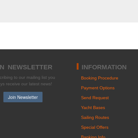
IN NEWSLETTER
INFORMATION
ribing to our mailing list you
Booking Procedure
ays receive our latest news!
Payment Options
Send Request
Yacht Bases
Sailing Routes
Special Offers
Banking Info