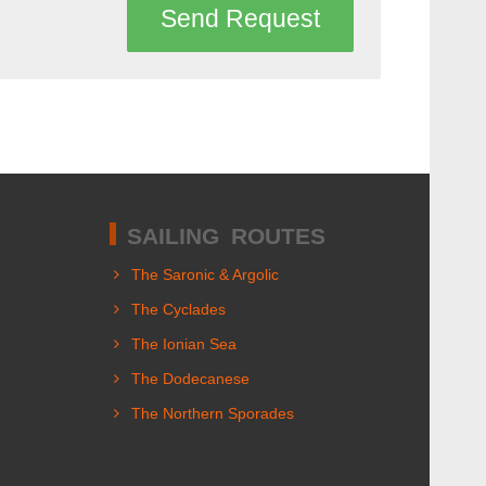
Send Request
SAILING ROUTES
The Saronic & Argolic
The Cyclades
The Ionian Sea
The Dodecanese
The Northern Sporades