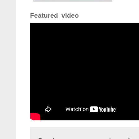
Featured video