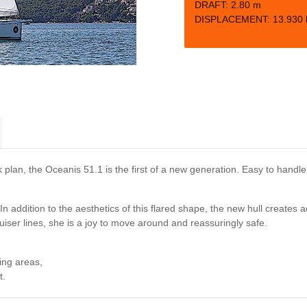
DRAFT:
2.80 m
DISPLACEMENT: 13.930 
k plan, the Oceanis 51.1 is the first of a new generation. Easy to handl
n addition to the aesthetics of this flared shape, the new hull creates a
uiser lines, she is a joy to move around and reassuringly safe.
ing areas,
t.