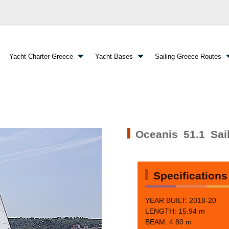
Yacht Charter Greece
Yacht Bases
Sailing Greece Routes
Oceanis 51.1 Sai
Specifications
YEAR BUILT: 2018-20
LENGTH: 15.94 m
BEAM:
4.80 m