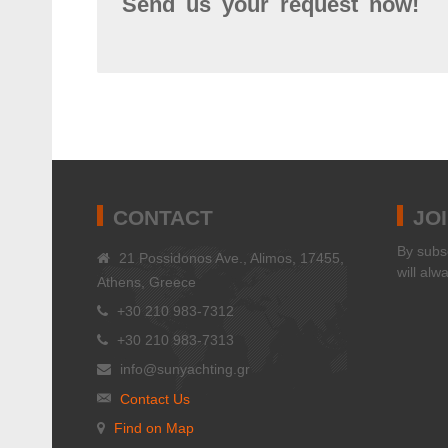
Send us your request now!
CONTACT
JO
Βy subsc
21 Possidonos Ave., Alimos, 17455,
will alw
Athens, Greece
+30 210 983-7312
+30 210 983-7313
info@sunyachting.gr
Contact Us
Find on Map