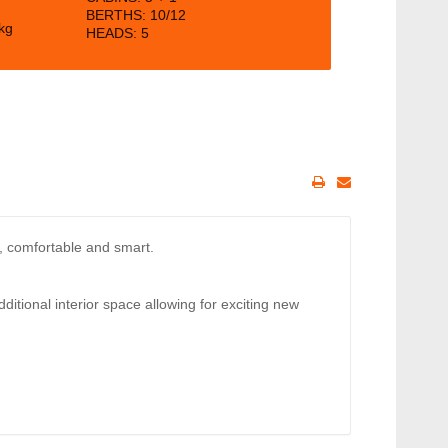
BERTHS:
10/12
kg
HEADS: 5
e, comfortable and smart.
dditional interior space allowing for exciting new