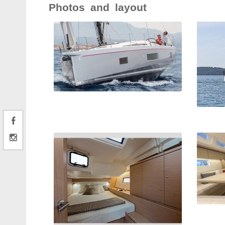
Photos and layout