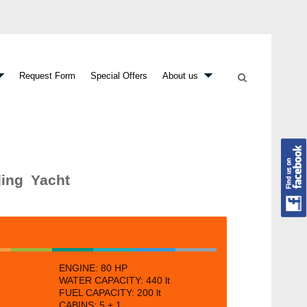
Request Form
Special Offers
About us
ling Yacht
ENGINE:
80 HP
WATER CAPACITY:
440 lt
FUEL CAPACITY: 200
lt
CABINS:
5 + 1