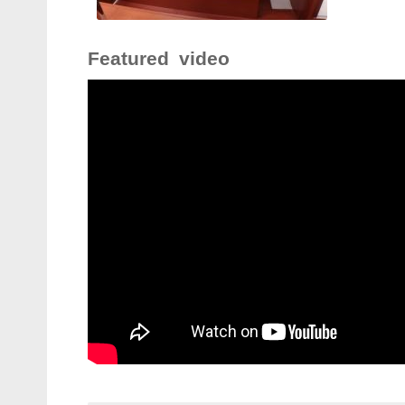
Featured video