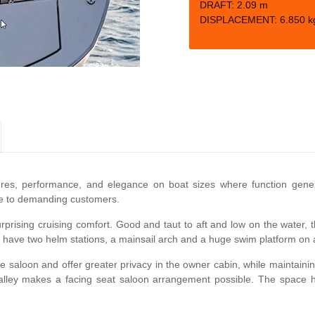
DRAFT: 2.09
m
DISPLACEMENT:
6.850 k
ures, performance, and elegance on boat sizes where function gener
ice to demanding customers.
rprising cruising comfort. Good and taut to aft and low on the water, the
y to have two helm stations, a mainsail arch and a huge swim platform on a
he saloon and offer greater privacy in the owner cabin, while maintaini
lley makes a facing seat saloon arrangement possible. The space ha