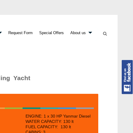
Request Form
Special Offers
About us
ling Yacht
ENGINE: 1 x
30 HP Yanmar Diesel
WATER CAPACITY: 130 lt
FUEL CAPACITY: 130 lt
CABINS:
3