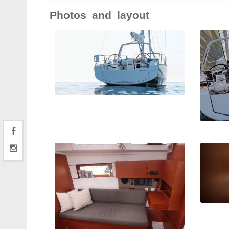
Photos and layout