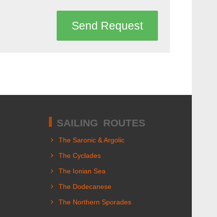
Send Request
SAILING ROUTES
The Saronic & Argolic
The Cyclades
The Ionian Sea
The Dodecanese
The Northern Sporades