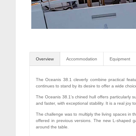
Overview
Accommodation
Equipment
The Oceanis 38.1 cleverly combine practical feat
continues to stand by its desire to offer a wide cho
The Oceanis 38.1’s chined hull offers particularly su
and faster, with exceptional stability. It is a real jo
The challenge was to multiply the living spaces in t
offered in previous versions. The new L-shaped ga
around the table.