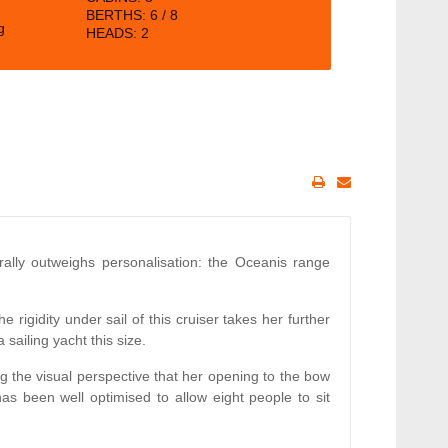
BERTHS:
6 / 8
g
HEADS: 2
ally outweighs personalisation: the Oceanis range
 rigidity under sail of this cruiser takes her further
 sailing yacht this size.
ng the visual perspective that her opening to the bow
s been well optimised to allow eight people to sit