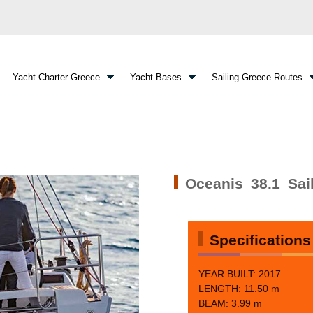
Yacht Charter Greece
Yacht Bases
Sailing Greece Routes
Oceanis 38.1 Sai
Specifications
YEAR BUILT: 2017
LENGTH:
11.50 m
BEAM: 3.99
m