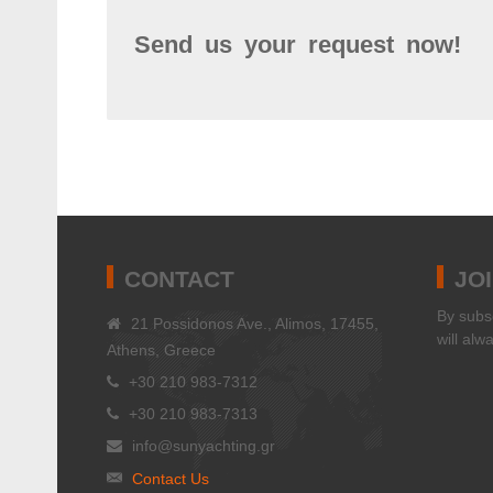
Send us your request now!
CONTACT
JO
Βy subsc
21 Possidonos Ave., Alimos, 17455,
will alw
Athens, Greece
+30 210 983-7312
+30 210 983-7313
info@sunyachting.gr
Contact Us