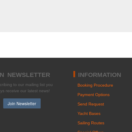
IN NEWSLETTER
INFORMATION
ribing to our mailing list you
Booking Procedure
ays receive our latest news!
Payment Options
Send Request
Yacht Bases
Sailing Routes