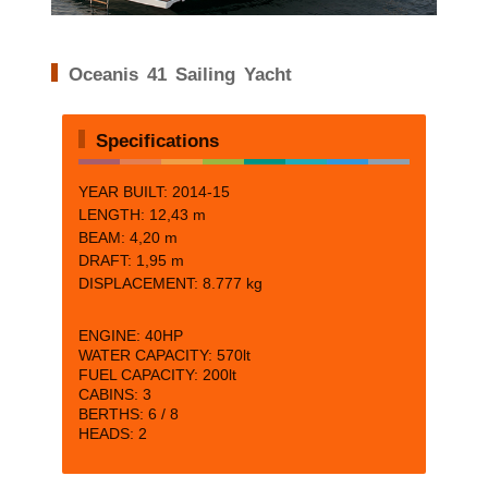
Oceanis 41 Sailing Yacht
Specifications
YEAR BUILT: 2014-15
LENGTH:
12,43 m
BEAM: 4
,20 m
DRAFT:
1,95 m
DISPLACEMENT:
8.777 kg
ENGINE:
40HP
WATER CAPACITY:
570lt
FUEL CAPACITY:
200lt
CABINS:
3
BERTHS:
6 / 8
HEADS: 2