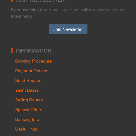
Βy subscribing to our mailing list you will always receive our
latest news!
INFORMATION
Booking Procedure
Payment Options
Send Request
Yacht Bases
Sailing Routes
Special Offers
Banking Info
Useful links