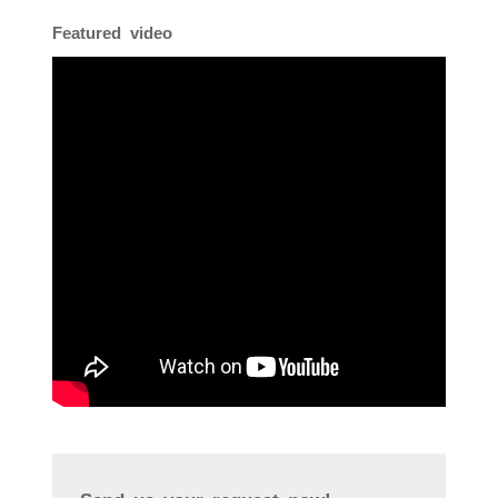
Featured video