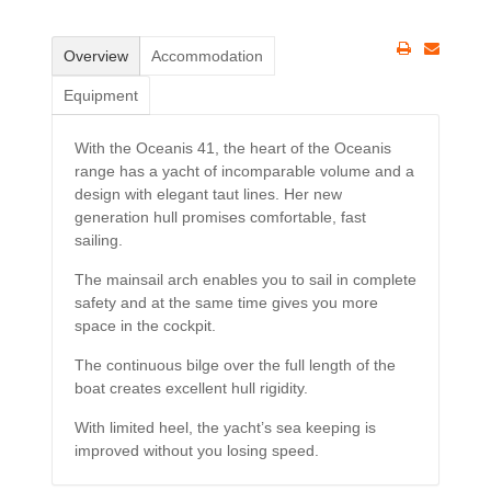
Overview
Accommodation
Equipment
With the Oceanis 41, the heart of the Oceanis
range has a yacht of incomparable volume and a
design with elegant taut lines. Her new
generation hull promises comfortable, fast
sailing.
The mainsail arch enables you to sail in complete
safety and at the same time gives you more
space in the cockpit.
The continuous bilge over the full length of the
boat creates excellent hull rigidity.
With limited heel, the yacht’s sea keeping is
improved without you losing speed.