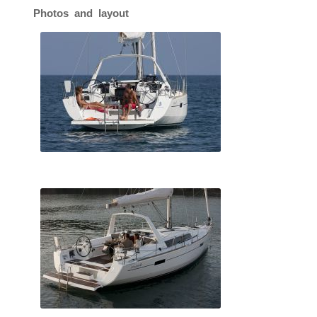
Photos and layout