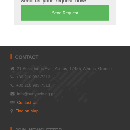
Send us your request now!
Send Request
CONTACT
21 Possidonos Ave., Alimos, 17455, Athens, Greece
+30 210 983-7312
+30 210 983-7313
info@sunyachting.gr
Contact Us
Find on Map
JOIN NEWSLETTER