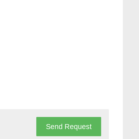
Send Request