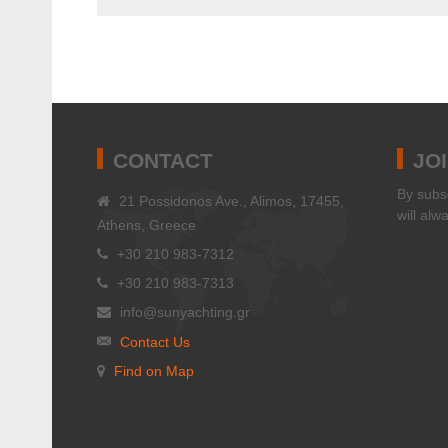
CONTACT
JO
Βy subsc
21 Possidonos Ave., Alimos, 17455,
will alw
Athens, Greece
+30 210 983-7312
+30 210 983-7313
info@sunyachting.gr
Contact Us
Find on Map