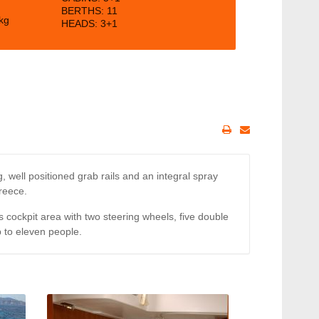
BERTHS:
11
kg
HEADS: 3+1
 well positioned grab rails and an integral spray
Greece.
cockpit area with two steering wheels, five double
 to eleven people.