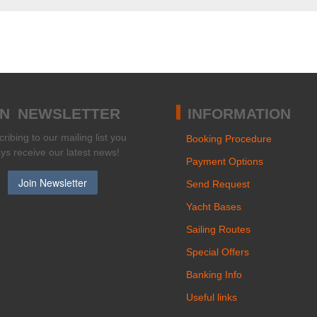
IN NEWSLETTER
INFORMATION
ribing to our mailing list you
Booking Procedure
ays receive our latest news!
Payment Options
Send Request
Yacht Bases
Sailing Routes
Special Offers
Banking Info
Useful links