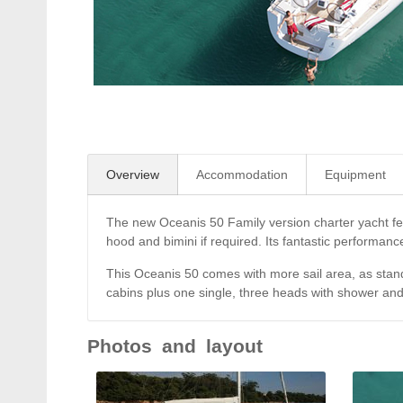
Overview
Accommodation
Equipment
The new Oceanis 50 Family version charter yacht feat
hood and bimini if required. Its fantastic performanc
This Oceanis 50 comes with more sail area, as stand
cabins plus one single, three heads with shower an
Photos and layout