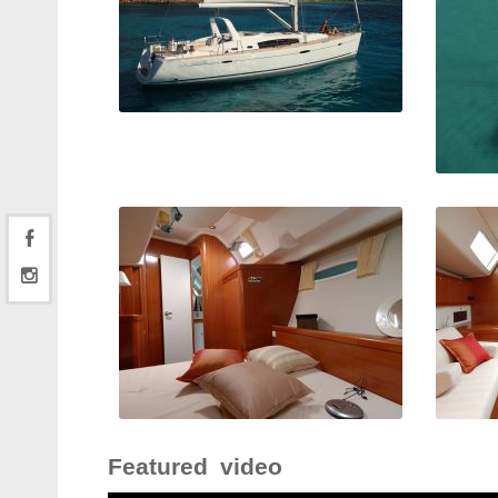
Featured video