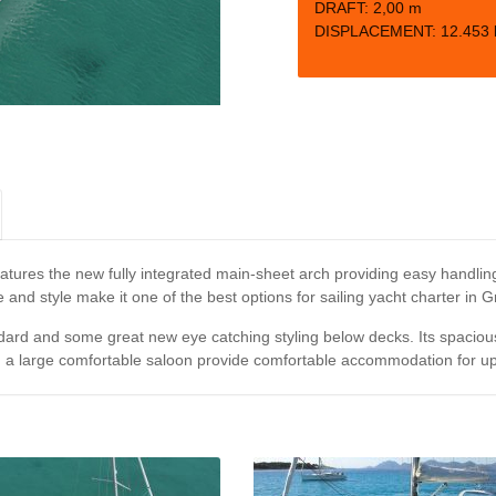
DRAFT:
2,00 m
DISPLACEMENT:
12.453 
ures the new fully integrated main-sheet arch providing easy handling,
e and style make it one of the best options for sailing yacht charter in 
ard and some great new eye catching styling below decks. Its spacious 
d a large comfortable saloon provide comfortable accommodation for up