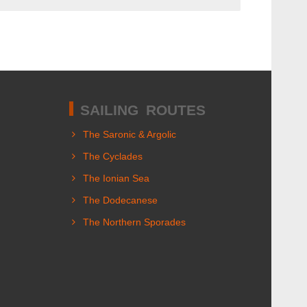
SAILING ROUTES
The Saronic & Argolic
The Cyclades
The Ionian Sea
The Dodecanese
The Northern Sporades