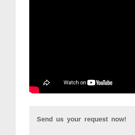
Send us your request now!