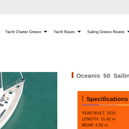
Yacht Charter Greece
Yacht Bases
Sailing Greece Routes
Oceanis 50 Saili
Specifications
YEAR BUILT: 2010
LENGTH: 15,42 m
BEAM:
4,82 m