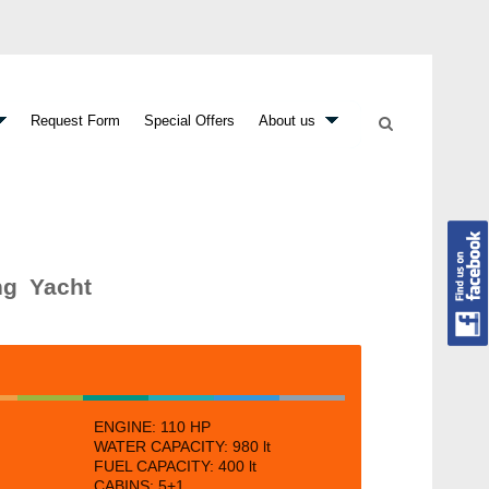
Request Form
Special Offers
About us
ng Yacht
ENGINE:
110 HP
WATER CAPACITY:
980 lt
FUEL CAPACITY:
400 lt
CABINS:
5+1