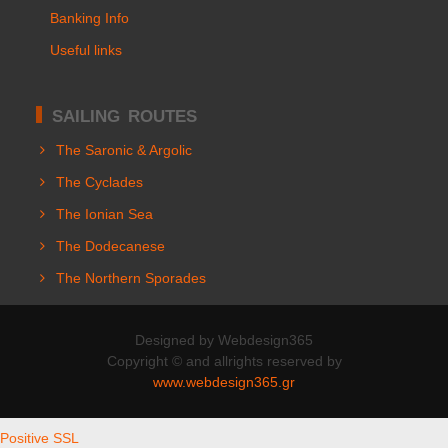
Banking Info
Useful links
SAILING ROUTES
The Saronic & Argolic
The Cyclades
The Ionian Sea
The Dodecanese
The Northern Sporades
Designed by Webdesign365
Copyright © and allrights reserved by
www.webdesign365.gr
Positive SSL