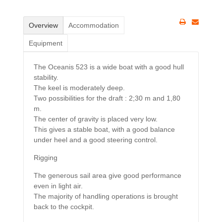
Overview
Accommodation
Equipment
The Oceanis 523 is a wide boat with a good hull
stability.
The keel is moderately deep.
Two possibilities for the draft : 2;30 m and 1,80
m.
The center of gravity is placed very low.
This gives a stable boat, with a good balance
under heel and a good steering control.
Rigging
The generous sail area give good performance
even in light air.
The majority of handling operations is brought
back to the cockpit.