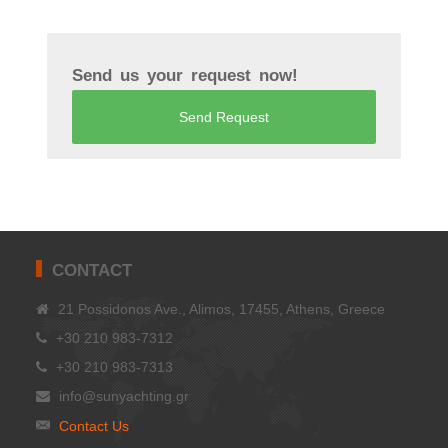
Send us your request now!
Send Request
CONTACT
21 Possidonos Ave., Alimos, 17455, Athens, Greece
+30 210 983-7312
+30 210 983-7313
info@sunyachting.gr
Contact Us