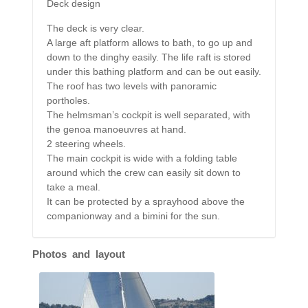
Deck design
The deck is very clear.
A large aft platform allows to bath, to go up and
down to the dinghy easily. The life raft is stored
under this bathing platform and can be out easily.
The roof has two levels with panoramic
portholes.
The helmsman’s cockpit is well separated, with
the genoa manoeuvres at hand.
2 steering wheels.
The main cockpit is wide with a folding table
around which the crew can easily sit down to
take a meal.
It can be protected by a sprayhood above the
companionway and a bimini for the sun.
Photos and layout