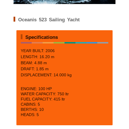
Oceanis 523 Sailing Yacht
Specifications
YEAR BUILT: 2006
LENGTH: 16.20 m
BEAM:
4.88 m
DRAFT:
1.85 m
DISPLACEMENT: 14.000 kg
ENGINE:
100 HP
WATER CAPACITY:
750 ltr
FUEL CAPACITY:
415 ltr
CABINS:
5
BERTHS:
10
HEADS: 5