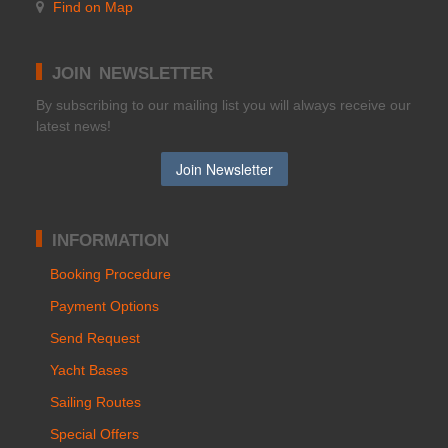
Find on Map
JOIN NEWSLETTER
Βy subscribing to our mailing list you will always receive our
latest news!
INFORMATION
Booking Procedure
Payment Options
Send Request
Yacht Bases
Sailing Routes
Special Offers