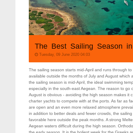
The Best Sailing Season i
Tuesday, 09 June 2020 04:03
The sailing season starts mid-April and runs through to
available outside the months of July and August which 
the sailing season is mid-April, the ideal swimming temp
especially in the south-east Aegean. The reason to go 
August is obvious - avoiding the high season makes it
charter yachts to compete with at the ports. As far as fa
are open and an even more relaxed atmosphere prevail
in addition to better deals and fewer crowds, the sailin
favorable here outside the peak months. A strong Melte
Aegean waters difficult during the high season. Orthodox
the early season. It is the holiest week for the Greeks 