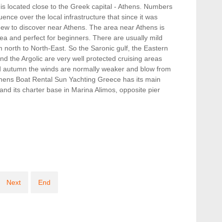
t is located close to the Greek capital - Athens. Numbers
uence over the local infrastructure that since it was
new to discover near Athens. The area near Athens is
rea and perfect for beginners. There are usually mild
 north to North-East. So the Saronic gulf, the Eastern
d the Argolic are very well protected cruising areas
nd autumn the winds are normally weaker and blow from
thens Boat Rental Sun Yachting Greece has its main
nd its charter base in Marina Alimos, opposite pier
Next
End