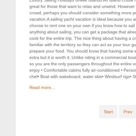
great for those that want to relax and unwind. However i
crowd, perhaps you should consider something more priv
vacation.A sailing yacht vacation is ideal because you a
choose to rent one on your own if you know how to sail
anything about sailing, you can get a package that alr
cook for the entire trip. The nice thing about having a c
familiar with the territory so they can act as your tour g
prepare your food. You should know that having some e
extra but it is worth it. Unlike riding in a commercial b
so you are the only passengers throughout the entire v
enjoy • Comfortable cabins fully air-conditioned • Perso
chef• Boat with wakeboard, water skis• Windsurf rigs•
Read more...
Start
Prev