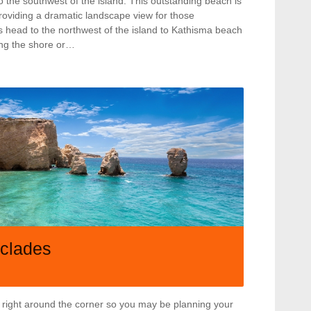
to the southwest of the island. This outstanding beach is
providing a dramatic landscape view for those
es head to the northwest of the island to Kathisma beach
ing the shore or…
yclades
 right around the corner so you may be planning your