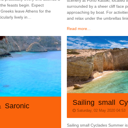
scenery at Porto Katsiki, located 
 the feasts begin. Expect
surrounded by a sheer cliff face 
 Greeks leave Athens for the
approaching by boat. For activiti
icularly lively in…
and relax under the umbrellas lin
Read more...
Sailing small C
& Saronic
Saturday, 02 May 2020 04:53
Sailing small Cyclades Summer is