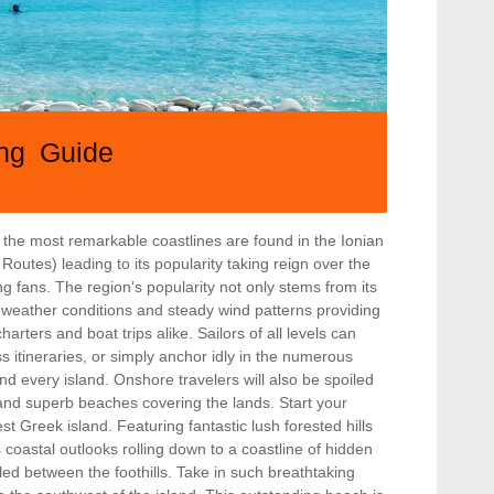
ing Guide
the most remarkable coastlines are found in the Ionian
Routes) leading to its popularity taking reign over the
g fans. The region's popularity not only stems from its
e weather conditions and steady wind patterns providing
charters and boat trips alike. Sailors of all levels can
ss itineraries, or simply anchor idly in the numerous
d every island. Onshore travelers will also be spoiled
, and superb beaches covering the lands. Start your
est Greek island. Featuring fantastic lush forested hills
s coastal outlooks rolling down to a coastline of hidden
d between the foothills. Take in such breathtaking