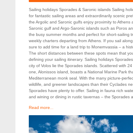
Sailing holidays Sporades & Saronic islands Sailing ho
for fantastic sailing areas and extraordinarily scenic pr
the Argolic and Saronic gulfs enjoy proximity to Athens 
Saronic gulf and Argo-Saronic islands such as Poros an
the busy summer months and perfect for short-sailing t
weekly charters departing from Athens. If you sail alo
sure to add time for a land trip to Monemvassia – a hist
The short distances between these spots mean that you
defining your sailing itinerary. Sailing holidays Sporade
city of Volos lie the Sporades islands. Scattered with 24
one, Alonissos island, boasts a National Marine Park t
Mediterranean monk seal. With the many picture-perfe
wildlife, and greener landscapes than their Cyclades ne
Sporades have plenty to offer. Sailing in fauna rich water
and wining or dining in rustic tavernas – the Sporades
Read more...