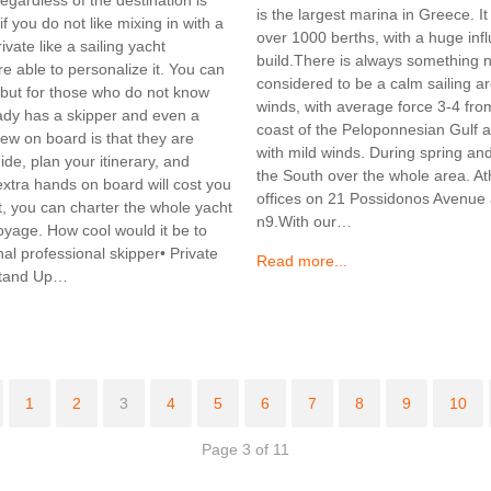
is the largest marina in Greece. I
f you do not like mixing in with a
over 1000 berths, with a huge infl
ate like a sailing yacht
build.There is always something 
re able to personalize it. You can
considered to be a calm sailing a
 but for those who do not know
winds, with average force 3-4 from
eady has a skipper and even a
coast of the Peloponnesian Gulf an
rew on board is that they are
with mild winds. During spring a
uide, plan your itinerary, and
the South over the whole area. A
xtra hands on board will cost you
offices on 21 Possidonos Avenue a
oat, you can charter the whole yacht
n9.With our…
oyage. How cool would it be to
nal professional skipper• Private
Read more...
 Stand Up…
1
2
3
4
5
6
7
8
9
10
Page 3 of 11