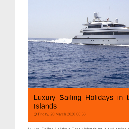
Luxury Sailing Holidays in 
Islands
Friday, 20 March 2020 06:38
Luxury Sailing Holidays Greek Islands An island cruise r