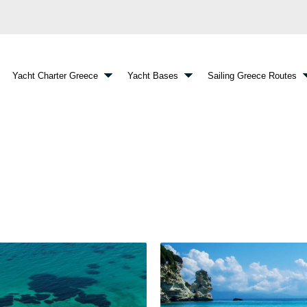
Yacht Charter Greece
Yacht Bases
Sailing Greece Routes