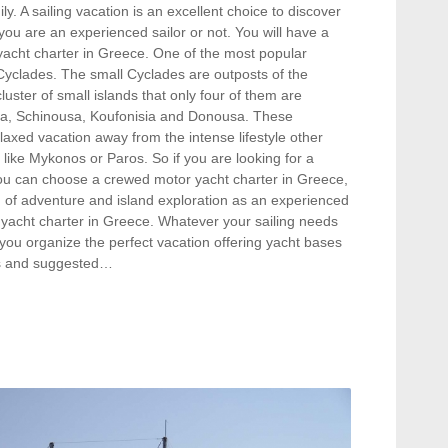
ily. A sailing vacation is an excellent choice to discover
 you are an experienced sailor or not. You will have a
 yacht charter in Greece. One of the most popular
 Cyclades. The small Cyclades are outposts of the
uster of small islands that only four of them are
klia, Schinousa, Koufonisia and Donousa. These
elaxed vacation away from the intense lifestyle other
 like Mykonos or Paros. So if you are looking for a
you can choose a crewed motor yacht charter in Greece,
on of adventure and island exploration as an experienced
 yacht charter in Greece. Whatever your sailing needs
you organize the perfect vacation offering yacht bases
hts and suggested…