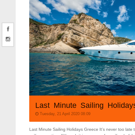
Last Minute Sailing Holida
Tuesday, 21 April 2020 08:09
Last Minute Sailing Holidays Greece It’s never too late