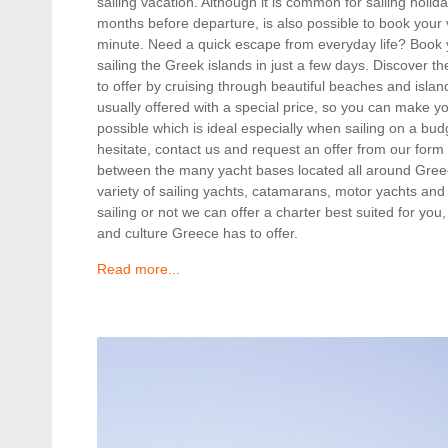
sailing vacation. Although it is common for sailing holi
months before departure, is also possible to book your va
minute. Need a quick escape from everyday life? Book y
sailing the Greek islands in just a few days. Discover
to offer by cruising through beautiful beaches and island
usually offered with a special price, so you can make y
possible which is ideal especially when sailing on a bud
hesitate, contact us and request an offer from our form
between the many yacht bases located all around Gre
variety of sailing yachts, catamarans, motor yachts and
sailing or not we can offer a charter best suited for you
and culture Greece has to offer.
Read more...