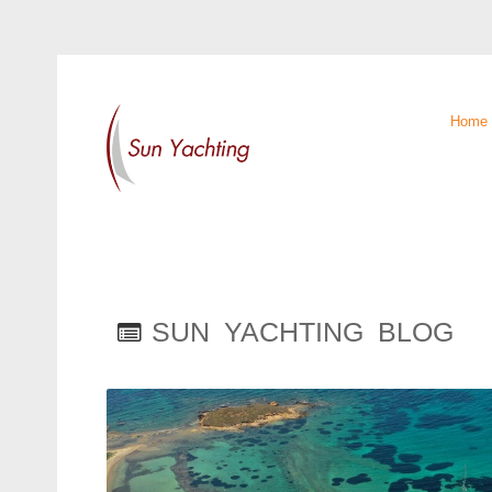
Home
SUN YACHTING BLOG