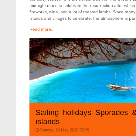
midnight mass to celebrate the resurrection after which
fireworks, wine, and a lot of roasted lambs. Since many
islands and villages to celebrate, the atmosphere is part
Read more...
Sailing holidays Sporades 
islands
Sunday, 24 May 2020 05:39