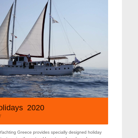
olidays 2020
7
Yachting Greece provides specially designed holiday