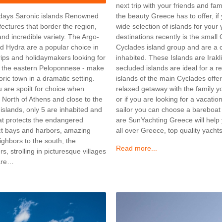
next trip with your friends and fam
the beauty Greece has to offer, if
lidays Saronic islands Renowned
wide selection of islands for your
efectures that border the region,
destinations recently is the small
and incredible variety. The Argo-
Cyclades island group and are a cl
d Hydra are a popular choice in
inhabited. These Islands are Ira
rips and holidaymakers looking for
secluded islands are ideal for a r
ng the eastern Peloponnese - make
islands of the main Cyclades offer
oric town in a dramatic setting.
relaxed getaway with the family 
 are spoilt for choice when
or if you are looking for a vacati
s North of Athens and close to the
sailor you can choose a bareboat
 islands, only 5 are inhabited and
are SunYachting Greece will help 
hat protects the endangered
all over Greece, top quality yac
ct bays and harbors, amazing
ighbors to the south, the
Read more...
s, strolling in picturesque villages
 are…