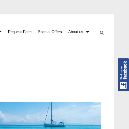
Request Form
Special Offers
About us