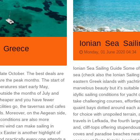
Ionian Sea Sail
n Greece
Monday, 01 June 2020 04:34
Ionian Sea Sailing Guide Some of 
 late October. The best deals are
sea (check also the Ionian Sailing 
are the peak months. The start of
eastern Greek islands with yachtin
eratures start early May,
marvelous beauty but it's suitabl
outside the months of July and
idyllic sailing conditions for yacht 
 cheaper and you have fewer
take challenging courses, effortle
cilities go, the tavernas and cafes
quaint bays dotted around each an
s. Moreover, on the Aegean side,
for choice with unspoiled terrain
g conditions are also more
travels in Lefkada, the fourth larg
mi wind can make sailing in
and, cliff-tops offering stupendou
 Easter is another highlight of
coves and paradise beaches nestle
and practically every one attends a