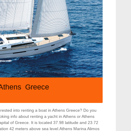
Athens Greece
rested into renting a boat in Athens Greece? Do you
ooking info about renting a yacht in Athens or Athens
apital of Greece. It is located 37.98 latitude and 23.72
levation 42 meters above sea level.Athens Marina Alimos