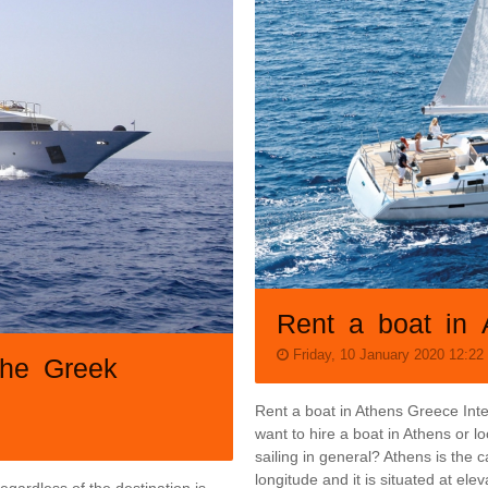
Rent a boat in 
Friday, 10 January 2020 12:22
the Greek
Rent a boat in Athens Greece Inte
want to hire a boat in Athens or l
sailing in general? Athens is the c
longitude and it is situated at e
egardless of the destination is