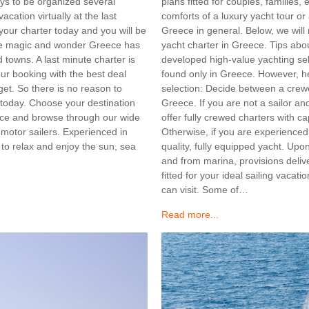
plans fitted for couples, families
days to be organized several
comforts of a luxury yacht tour o
cation virtually at the last
Greece in general. Below, we will m
our charter today and you will be
yacht charter in Greece. Tips ab
 the magic and wonder Greece has
developed high-value yachting sel
 towns. A last minute charter is
found only in Greece. However, h
our booking with the best deal
selection: Decide between a crewed
get. So there is no reason to
Greece. If you are not a sailor an
 today. Choose your destination
offer fully crewed charters with ca
ece and browse through our wide
Otherwise, if you are experienced 
 motor sailers. Experienced in
quality, fully equipped yacht. Upo
, to relax and enjoy the sun, sea
and from marina, provisions deli
fitted for your ideal sailing vaca
can visit. Some of…
Read more...