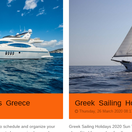
Greek Sailing H
ys Greece
Thursday, 26 March 2020 08:1
Greek Sailing Holidays 2020 Sun 
 to schedule and organize your