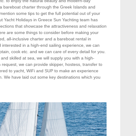
, etc. to enjoy the natural beauty and modern-day
r a bareboat charter through the Greek Islands and
ention some tips to get the full potential out of your
out Yacht Holidays in Greece Sun Yachting team has
ections that showcase the attractiveness and relaxation
ere are some things to consider before making your
, all-inclusive charter and a bareboat rental in
d interested in a high-end sailing experience, we can
ptain, cook etc. and we can care of every detail for you.
and skilled at sea, we will supply you with a high-
n request, we can provide skipper, hostess, transfer to
vered to yacht, WiFi and SUP to make an experience
tion. We have laid out some key destinations which you