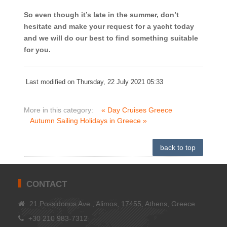
So even though it’s late in the summer, don’t
hesitate and make your request for a yacht today
and we will do our best to find something suitable
for you.
Last modified on Thursday, 22 July 2021 05:33
More in this category:
« Day Cruises Greece
Autumn Sailing Holidays in Greece »
back to top
CONTACT
21 Possidonos Ave., Alimos, 17455, Athens, Greece
+30 210 983-7312