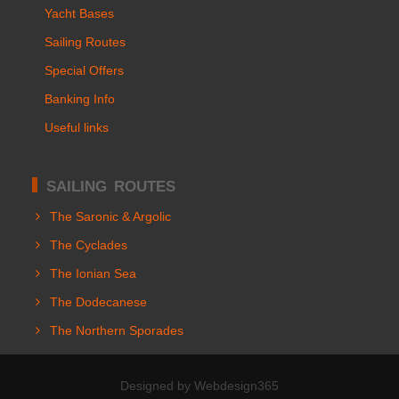
Yacht Bases
Sailing Routes
Special Offers
Banking Info
Useful links
SAILING ROUTES
The Saronic & Argolic
The Cyclades
The Ionian Sea
The Dodecanese
The Northern Sporades
Designed by Webdesign365