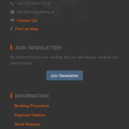
+30 210 983-7313
info@sunyachting.gr
Contact Us
Find on Map
JOIN NEWSLETTER
Βy subscribing to our mailing list you will always receive our
latest news!
INFORMATION
Booking Procedure
Payment Options
Send Request