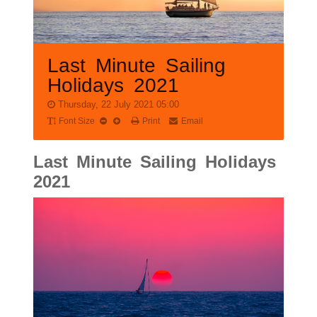
Last Minute Sailing
Holidays 2021
Thursday, 22 July 2021 05:00
Font Size
Print
Email
Last Minute Sailing Holidays
2021