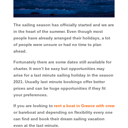
The sailing season has officially started and we are
in the heart of the summer. Even though most
people have already arranged their holidays, a lot
of people were unsure or had no time to plan
ahead.
Fortunately there are some dates still available for
charter. It won’t be easy but opportunities may
arise for a last minute sailing holiday in the season
2021. Usually last minute bookings offer better
prices and can be huge opportunities if they fit
your preferences.
If you are looking to
rent a boat in Greece with crew
or bareboat and depending on flexibility every one
can find and book their dream sailing vacation
even at the last minute.