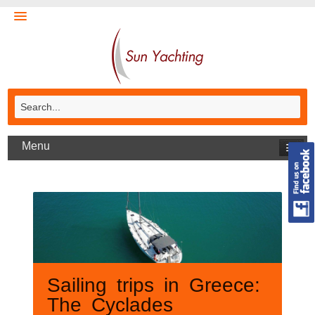
Menu
Sailing trips in Greece:
The Cyclades