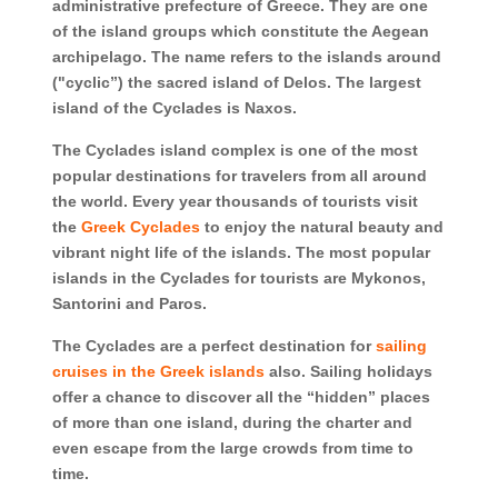
administrative prefecture of Greece. They are one
of the island groups which constitute the Aegean
archipelago. The name refers to the islands around
("cyclic”) the sacred island of Delos. The largest
island of the Cyclades is Naxos.
The Cyclades island complex is one of the most
popular destinations for travelers from all around
the world. Every year thousands of tourists visit
the
Greek Cyclades
to enjoy the natural beauty and
vibrant night life of the islands. The most popular
islands in the Cyclades for tourists are Mykonos,
Santorini and Paros.
The Cyclades are a perfect destination for
sailing
cruises in the Greek islands
also. Sailing holidays
offer a chance to discover all the “hidden” places
of more than one island, during the charter and
even escape from the large crowds from time to
time.