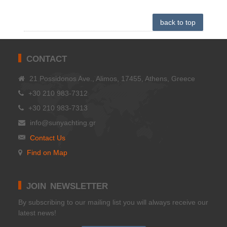
back to top
CONTACT
21 Possidonos Ave., Alimos, 17455, Athens, Greece
+30 210 983-7312
+30 210 983-7313
info@sunyachting.gr
Contact Us
Find on Map
JOIN NEWSLETTER
Βy subscribing to our mailing list you will always receive our
latest news!