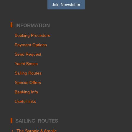
INFORMATION
Booking Procedure
Payment Options
Send Request
Yacht Bases
Sailing Routes
Special Offers
Banking Info
Useful links
SAILING ROUTES
The Saronic & Argolic