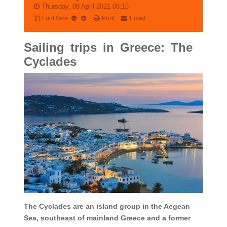
Thursday, 08 April 2021 08:15
Font Size
Print
Email
Sailing trips in Greece: The
Cyclades
The Cyclades are an island group in the Aegean
Sea, southeast of mainland Greece and a former