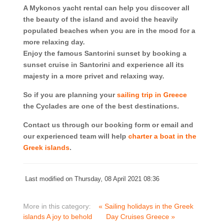
A Mykonos yacht rental can help you discover all
the beauty of the island and avoid the heavily
populated beaches when you are in the mood for a
more relaxing day.
Enjoy the famous Santorini sunset by booking a
sunset cruise in Santorini and experience all its
majesty in a more privet and relaxing way.
So if you are planning your
sailing trip in Greece
the Cyclades are one of the best destinations.
Contact us through our booking form or email and
our experienced team will help
charter a boat in the
Greek islands
.
Last modified on Thursday, 08 April 2021 08:36
More in this category:
« Sailing holidays in the Greek
islands A joy to behold
Day Cruises Greece »